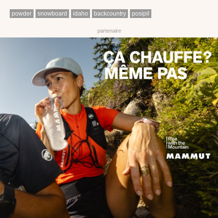
powder
snowboard
idaho
backcountry
posipil