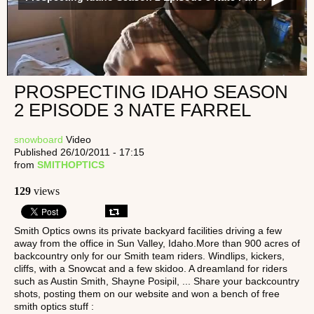
PROSPECTING IDAHO SEASON
2 EPISODE 3 NATE FARREL
snowboard
Video
Published 26/10/2011 - 17:15
from
SMITHOPTICS
129
views
Smith Optics owns its private backyard facilities driving a few
away from the office in Sun Valley, Idaho.More than 900 acres of
backcountry only for our Smith team riders. Windlips, kickers,
cliffs, with a Snowcat and a few skidoo. A dreamland for riders
such as Austin Smith, Shayne Posipil, ... Share your backcountry
shots, posting them on our website and won a bench of free
smith optics stuff :