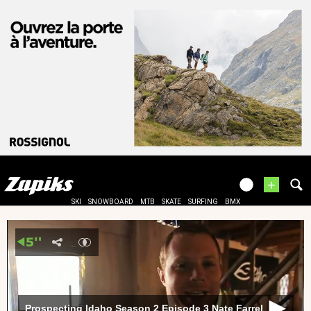
+
SKI
SNOWBOARD
MTB
SKATE
SURFING
BMX
Prospecting Idaho Season 2 Episode 3 Nate Farrel