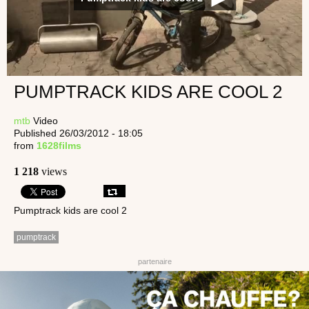
PUMPTRACK KIDS ARE COOL 2
mtb
Video
Published 26/03/2012 - 18:05
from
1628films
1 218
views
Pumptrack kids are cool 2
pumptrack