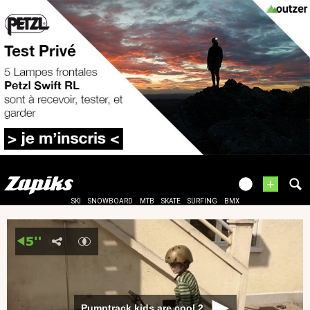
+
SKI
SNOWBOARD
MTB
SKATE
SURFING
BMX
Pumptrack kids are cool 2