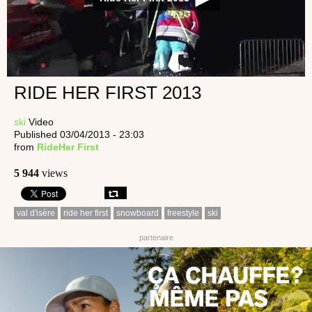
RIDE HER FIRST 2013
ski
Video
Published 03/04/2013 - 23:03
from
RideHer First
5 944
views
val d'isère
ride her first
snowboard
freestyle
ski