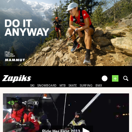
+
SKI
SNOWBOARD
MTB
SKATE
SURFING
BMX
Ride Her First 2013