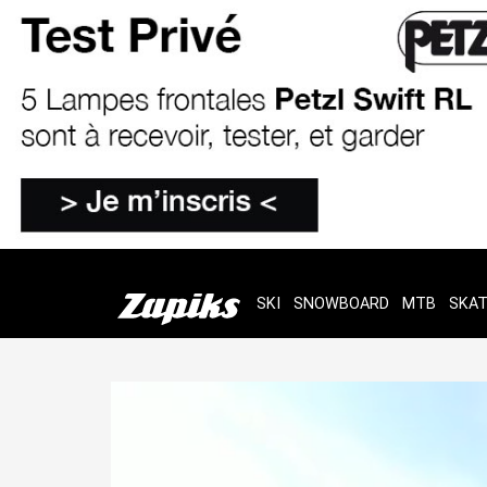
SKI
SNOWBOARD
MTB
SKA