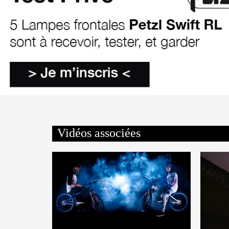
Vidéos associées