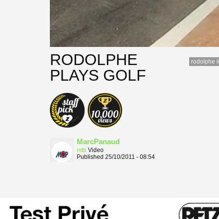
RODOLPHE
rodolphe 
PLAYS GOLF
MarcPanaud
mtb
Video
Published 25/10/2011 - 08:54