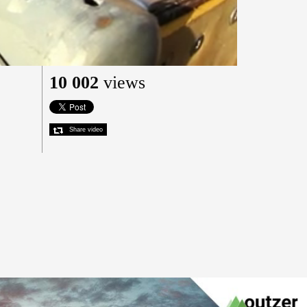
10 002
views
Share video