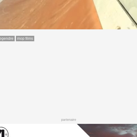
legendre
mop films