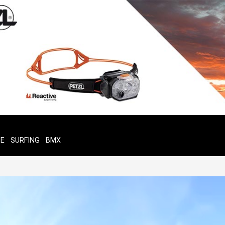
TE
SURFING
BMX