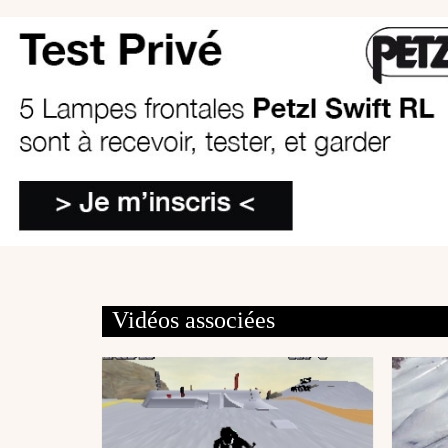
Vidéos associées