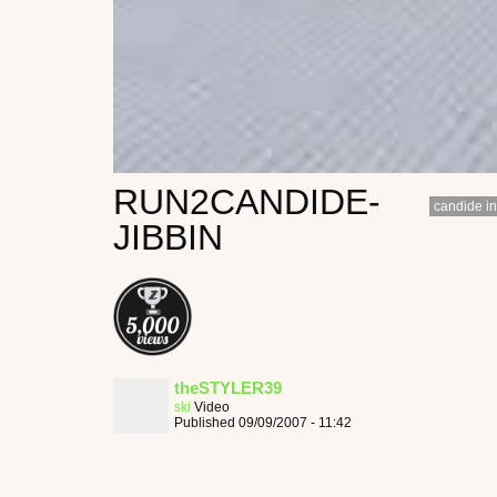
RUN2CANDIDE-
candide in
JIBBIN
theSTYLER39
ski
Video
Published 09/09/2007 - 11:42