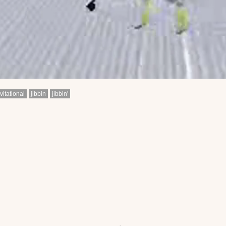
vitational
jibbin
jibbin'