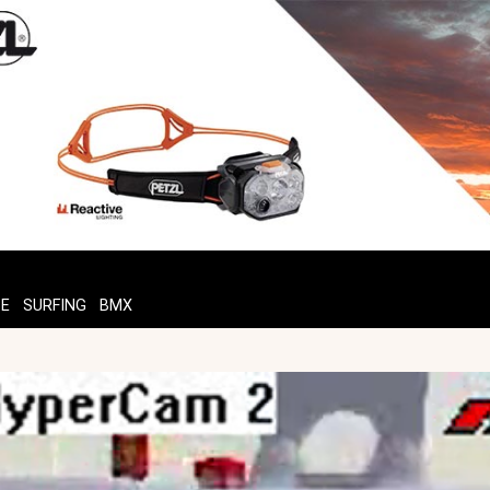
TE
SURFING
BMX