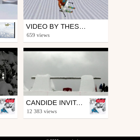
Ski
VIDEO BY THESTYLER39
from theSTYLER39
659 views
February 10, 2008
Ski
CANDIDE INVITATIONAL 08 - DAY 4
from skipass.com
12 383 views
March 24, 2008