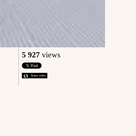
5 927
views
Share video