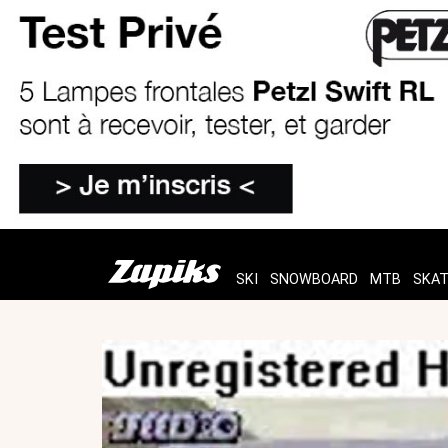
SKI
SNOWBOARD
MTB
SKA