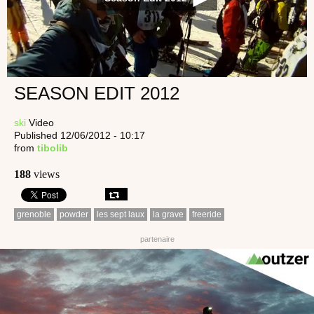
SEASON EDIT 2012
ski
Video
Published 12/06/2012 - 10:17
from
tibolib
188
views
grenoble
powder
les sept laux
la grave
freeride