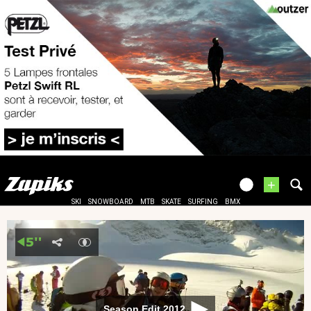
+
SKI
SNOWBOARD
MTB
SKATE
SURFING
BMX
Season Edit 2012