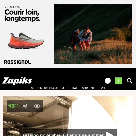
+
SKI
SNOWBOARD
MTB
SKATE
SURFING
BMX
session novembre16 Langrune sur mer