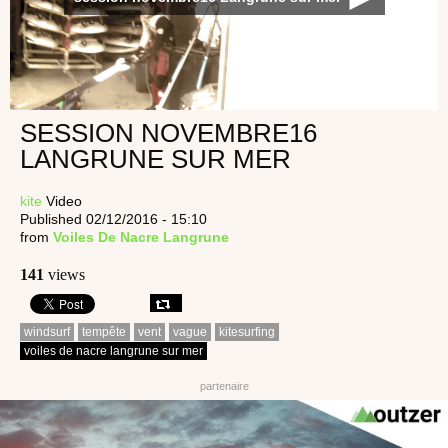
SESSION NOVEMBRE16
LANGRUNE SUR MER
kite
Video
Published 02/12/2016 - 15:10
from
Voiles De Nacre Langrune
141
views
windsurf
tempête
vent
vague
kitesurfing
voiles de nacre langrune sur mer