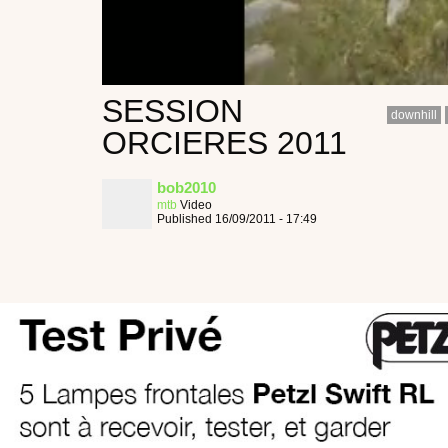
SESSION
downhill
ORCIERES 2011
bob2010
mtb
Video
Published 16/09/2011 - 17:49