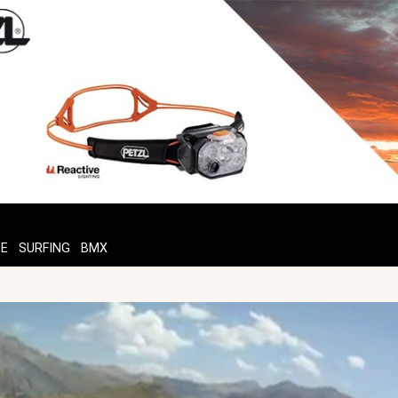
TE
SURFING
BMX