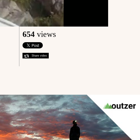
654
views
Share video