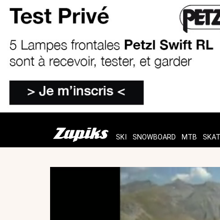
SKI
SNOWBOARD
MTB
SKA