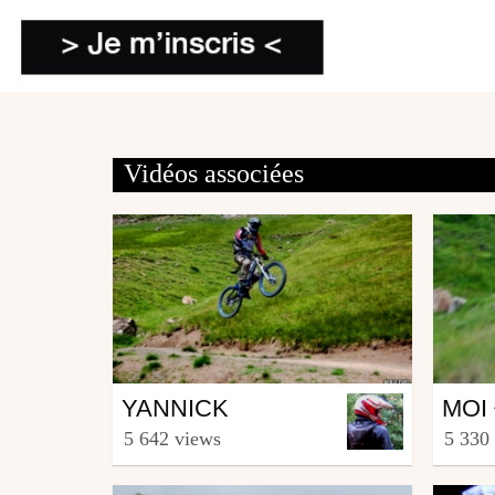
Vidéos associées
Mtb
Mtb
YANNICK
MOI 
from Toga83
from T
5 642 views
5 330
November 23, 2009
Nove