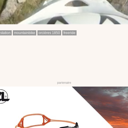
station
mountainbike
orcières 1850
freeride