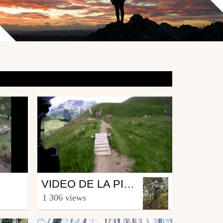
Mtb
VIDEO DE LA PISTE BLEUE D'ORCIERES.
from marcassins84
1 306 views
July 3, 2009