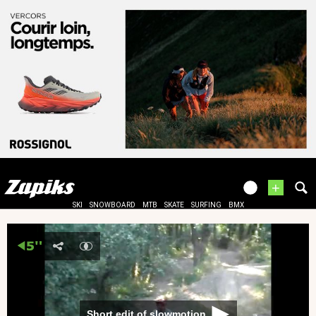
+
SKI
SNOWBOARD
MTB
SKATE
SURFING
BMX
Short edit of slowmotion