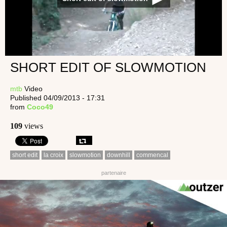
SHORT EDIT OF SLOWMOTION
mtb
Video
Published 04/09/2013 - 17:31
from
Coco49
109
views
short edit
la croix
slowmotion
downhill
commencal