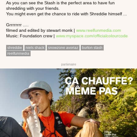
As you can see the Stash is the perfect area to have fun
shredding with your friends.
You might even get the chance to ride with Shreddie himself ...
Grrrrrrrr ….
filmed and edited by stewart monk |
www.reelfunmedia.com
Music: Foundation crew |
www.myspace.com/officialcolourcode
shreddie
niels shack
snowzone avoriaz
burton stash
reelfunmedia