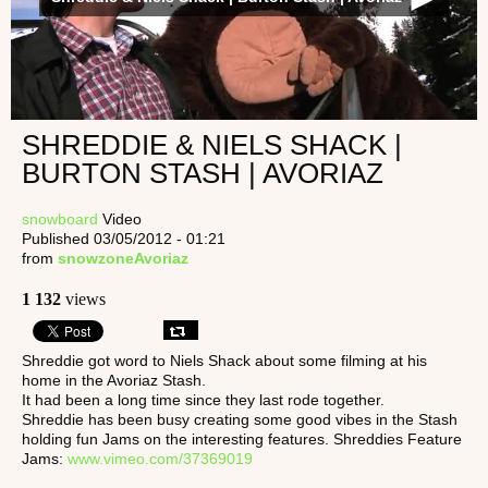
SHREDDIE & NIELS SHACK |
BURTON STASH | AVORIAZ
snowboard
Video
Published 03/05/2012 - 01:21
from
snowzoneAvoriaz
1 132
views
Shreddie got word to Niels Shack about some filming at his
home in the Avoriaz Stash.
It had been a long time since they last rode together.
Shreddie has been busy creating some good vibes in the Stash
holding fun Jams on the interesting features. Shreddies Feature
Jams:
www.vimeo.com/37369019