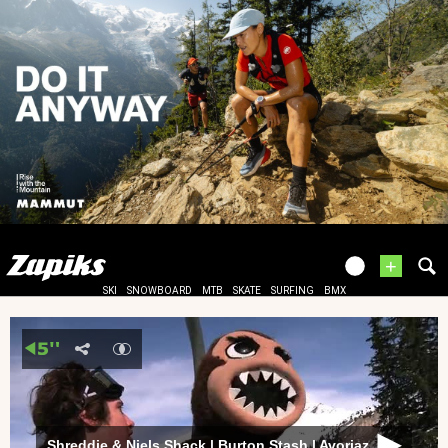
+
SKI
SNOWBOARD
MTB
SKATE
SURFING
BMX
Shreddie & Niels Shack | Burton Stash | Avoriaz