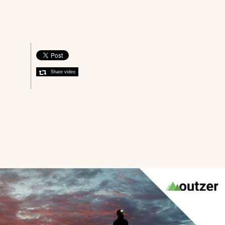
Share video