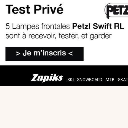
SKI
SNOWBOARD
MTB
SKA