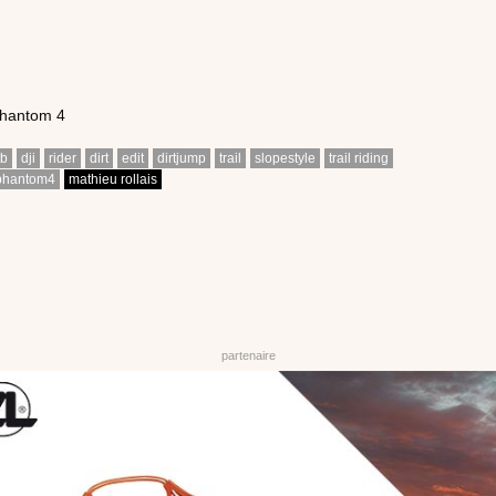
Phantom 4
tb
dji
rider
dirt
edit
dirtjump
trail
slopestyle
trail riding
phantom4
mathieu rollais