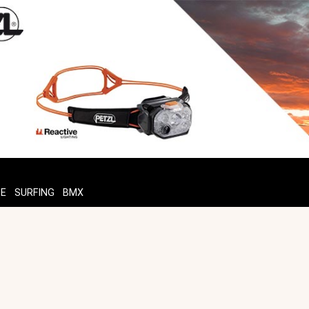
TE
SURFING
BMX