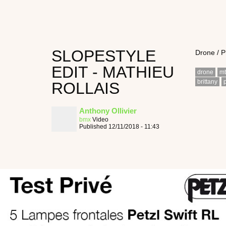
SLOPESTYLE
Drone / 
EDIT - MATHIEU
drone
m
brittany
ROLLAIS
Anthony Ollivier
bmx
Video
Published 12/11/2018 - 11:43