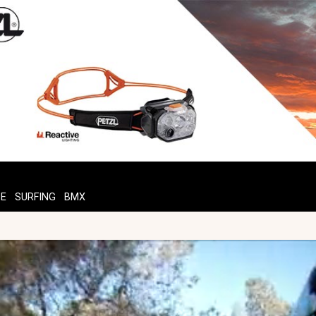
TE
SURFING
BMX