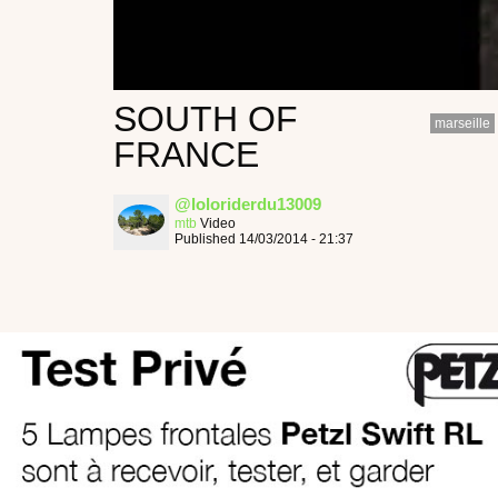
SOUTH OF
marseille
FRANCE
@loloriderdu13009
mtb
Video
Published 14/03/2014 - 21:37