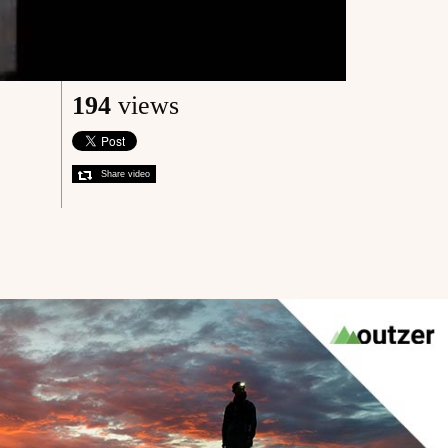
194
views
Share video