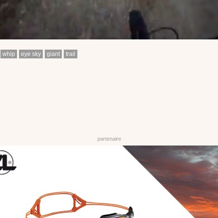
whip
eye sky
giant
trail