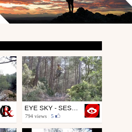
Mtb
EYE SKY - SESSION DIRT BY JULIEN ROUBY
from EYESKY
794 views
|
5
May 23, 2011