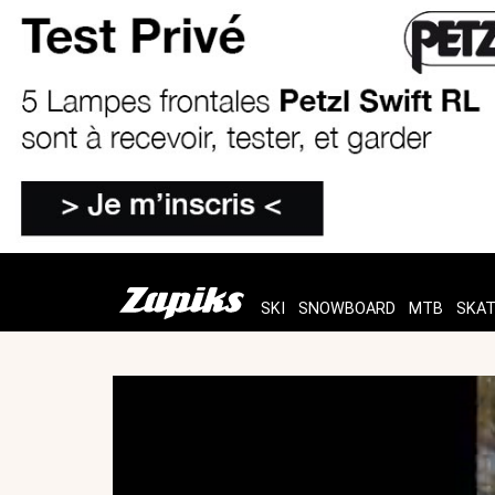
SKI
SNOWBOARD
MTB
SKA