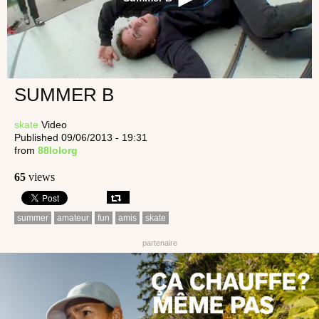
SUMMER B
skate
Video
Published 09/06/2013 - 19:31
from
88lolorg
65
views
summer
amateur
fun
amis
skate