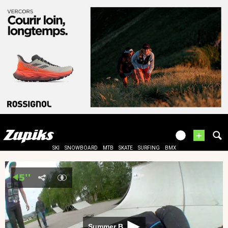
+
SKI
SNOWBOARD
MTB
SKATE
SURFING
BMX
Summer B