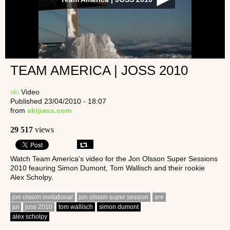
TEAM AMERICA | JOSS 2010
ski
Video
Published 23/04/2010 - 18:07
from
skipass.com
29 517
views
Watch Team America's video for the Jon Olsson Super Sessions
2010 feauring Simon Dumont, Tom Wallisch and their rookie
Alex Scholpy.
jon olsson invitational
jon olsson super session
are
joi
joss 2010
tom wallisch
simon dumont
alex scholpy