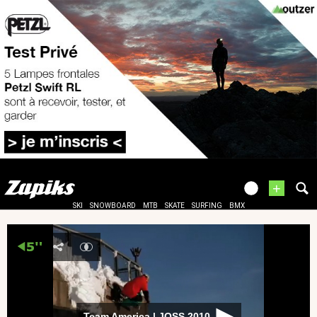
+
SKI
SNOWBOARD
MTB
SKATE
SURFING
BMX
Team America | JOSS 2010