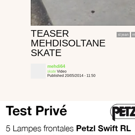
TEASER
st jean
m
MEHDISOLTANE
SKATE
mehdi64
skate
Video
Published 20/05/2014 - 11:50