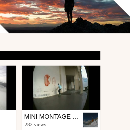
Skate
MINI MONTAGE XABI
from GYR.production
282 views
August 25, 2010