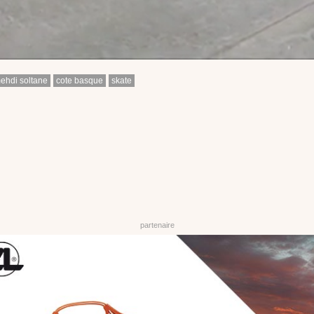
ehdi soltane
cote basque
skate