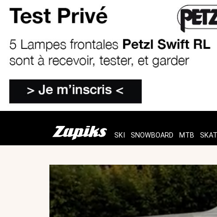
SKI
SNOWBOARD
MTB
SKA