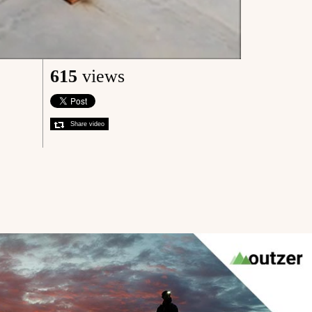
615
views
Share video