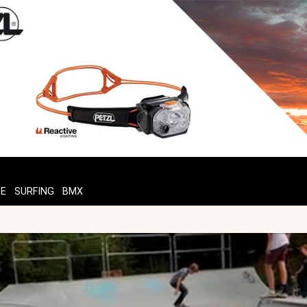
TE
SURFING
BMX