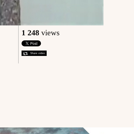
1 248
views
Share video