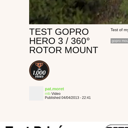
TEST GOPRO
Test of m
HERO 3 / 360°
gopro mou
ROTOR MOUNT
pat.moret
mtb
Video
Published 04/04/2013 - 22:41