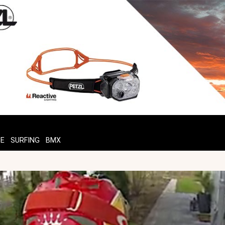
TE
SURFING
BMX