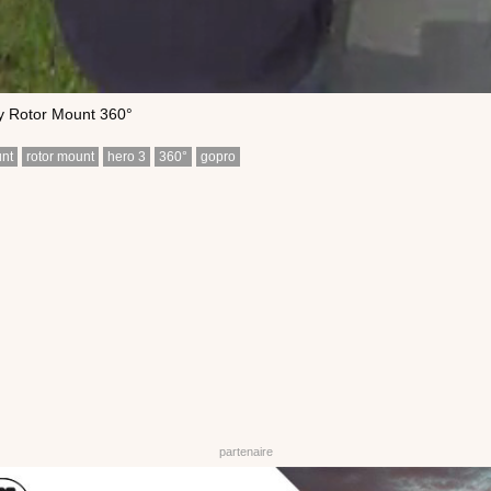
y Rotor Mount 360°
nt
rotor mount
hero 3
360°
gopro