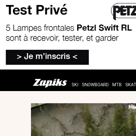
SKI
SNOWBOARD
MTB
SKA