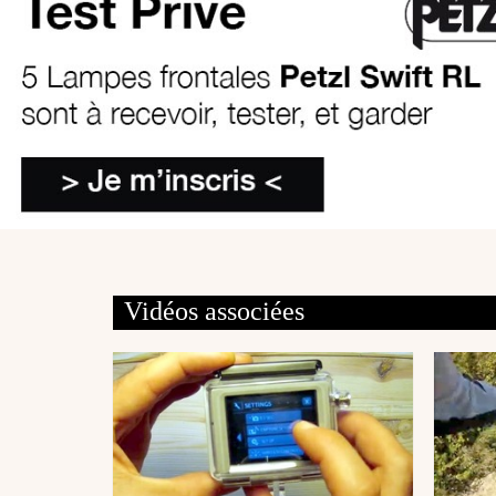
Vidéos associées