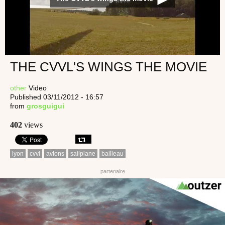
THE CVVL'S WINGS THE MOVIE
other
Video
Published 03/11/2012 - 16:57
from
grosguigui
402
views
lyon
cvvl
avions
sailplane
bailleau