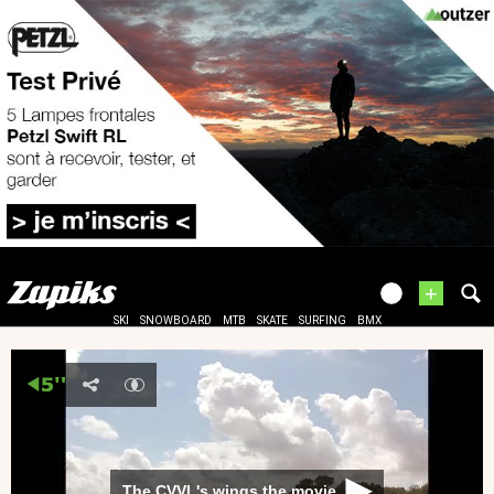
+
SKI
SNOWBOARD
MTB
SKATE
SURFING
BMX
The CVVL's wings the movie