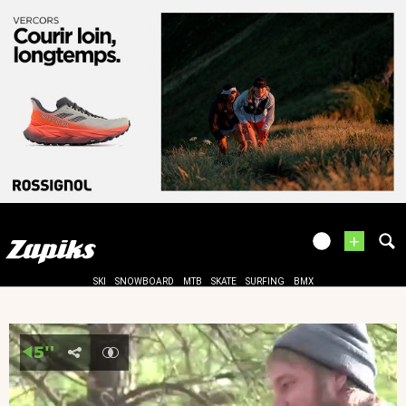
+
SKI
SNOWBOARD
MTB
SKATE
SURFING
BMX