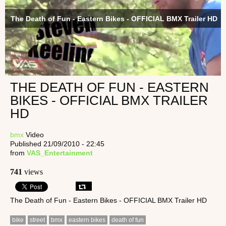
The Death of Fun - Eastern Bikes - OFFICIAL BMX Trailer HD
THE DEATH OF FUN - EASTERN
BIKES - OFFICIAL BMX TRAILER
HD
bmx
Video
Published 21/09/2010 - 22:45
from
VAS_Entertainment
741
views
The Death of Fun - Eastern Bikes - OFFICIAL BMX Trailer HD
bike
street
bmx
eastern bikes
death of fun