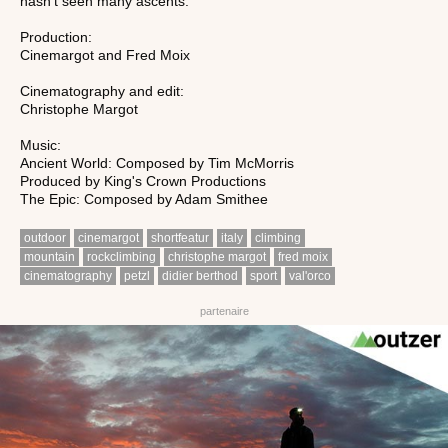
hasn't seen many ascents.
Production:
Cinemargot and Fred Moix
Cinematography and edit:
Christophe Margot
Music:
Ancient World: Composed by Tim McMorris
Produced by King's Crown Productions
The Epic: Composed by Adam Smithee
outdoor
cinemargot
shortfeatur
italy
climbing
mountain
rockclimbing
christophe margot
fred moix
cinematography
petzl
didier berthod
sport
val'orco