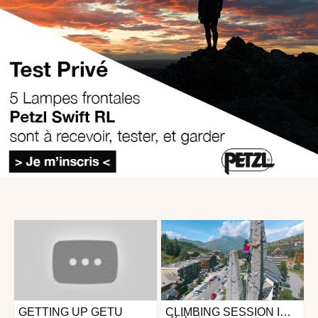
GETTING UP GETU
CLIMBING SESSION IN LES 2 ALPES
Outdoor
Outdoor