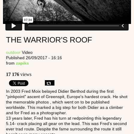
THE WARRIOR'S ROOF
outdoor
Video
Published 26/09/2017 - 16:16
from
zapiks
17 176
views
In 2003 Fred Moix belayed Didier Berthod during the first
"pinkpoint" ascent of Greenspit, Europe's hardest crack. He shot
the memorable photos , which went on to be published
worldwide. This marked a big step for both Didier as a climber
and for Fred as a photographer.
13 years later, Fred has his turn at redpointing this legendary
5.14- crack placing all gear on the lead. This was Fred's second
ever trad route. Despite the fame surrounding the route it still