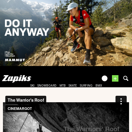
+
SKI
SNOWBOARD
MTB
SKATE
SURFING
BMX