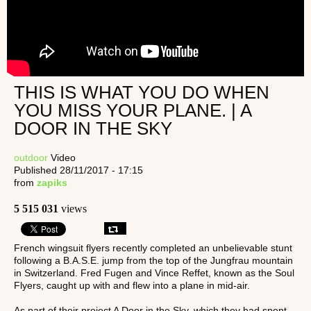
THIS IS WHAT YOU DO WHEN
YOU MISS YOUR PLANE. | A
DOOR IN THE SKY
outdoor
Video
Published 28/11/2017 - 17:15
from
zapiks
5 515 031
views
French wingsuit flyers recently completed an unbelievable stunt
following a B.A.S.E. jump from the top of the Jungfrau mountain
in Switzerland. Fred Fugen and Vince Reffet, known as the Soul
Flyers, caught up with and flew into a plane in mid-air.
As part of their project A Door in the Sky, which they had spent