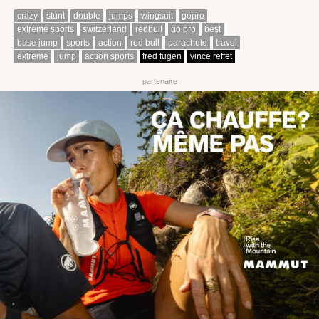
crazy
stunt
double
jumps
wingsuit
gopro
extreme sports
switzerland
redbull
go pro
best
base jump
sports
action
red bull
parachute
travel
extreme
jump
action sports
fred fugen
vince reffet