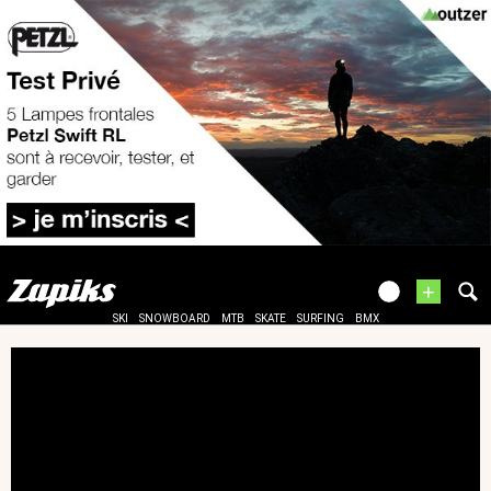
+
SKI
SNOWBOARD
MTB
SKATE
SURFING
BMX