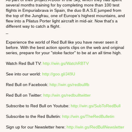
several months training for by completing more than 100 test
flights in Empuriabrava in Spain, the duo B.A.S.E jumped from
the top of the Jungfrau, one of Europe’s highest mountains, and
flew into a Pilatus Porter light aircraft in mid-air. Now that's a
different way to catch a flight.
_
Experience the world of Red Bull like you have never seen it
before. With the best action sports clips on the web and original
series, prepare for your "stoke factor" to be at an all time high.
Watch Red Bull TV:
http://win.gs/WatchRBTV
See into our world:
http://goo.gl/J49U
Red Bull on Facebook:
http://win.gs/redbullfb
Red Bull on Twitter:
http://win.gs/redbulltwitter
Subscribe to Red Bull on Youtube:
http://win.gs/SubToRedBull
Subscribe to the Red Bulletin:
http://win.gs/TheRedBulletin
Sign up for our Newsletter here:
http://win.gs/RedBullNewsletter