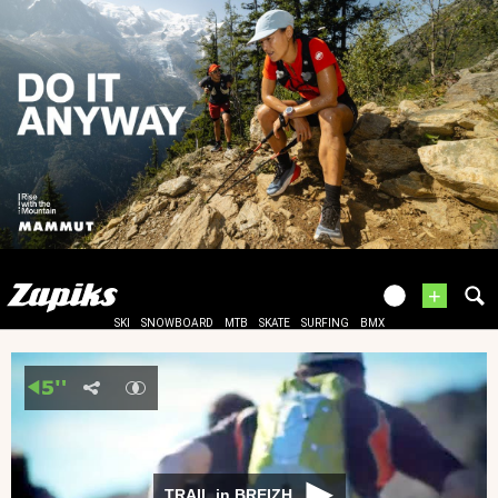
+
SKI
SNOWBOARD
MTB
SKATE
SURFING
BMX
TRAIL in BREIZH