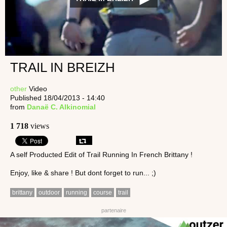
TRAIL IN BREIZH
other
Video
Published 18/04/2013 - 14:40
from
Danaë C. Alkinomial
1 718
views
A self Producted Edit of Trail Running In French Brittany !
Enjoy, like & share ! But dont forget to run... ;)
brittany
outdoor
running
course
trail