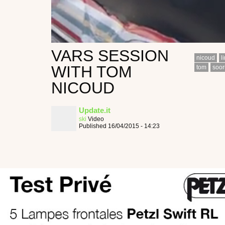
VARS SESSION
nicoud
l
WITH TOM
tom
soor
NICOUD
Update.it
ski
Video
Published 16/04/2015 - 14:23