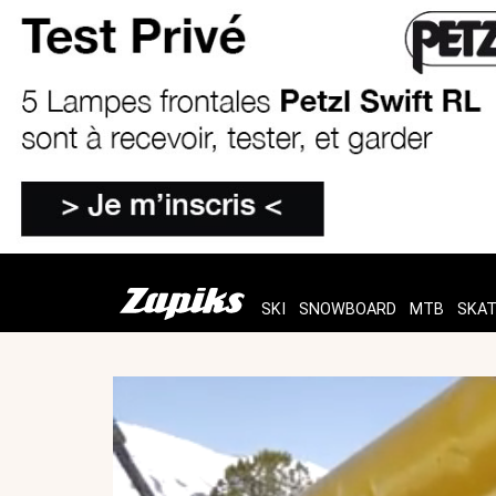
SKI
SNOWBOARD
MTB
SKA