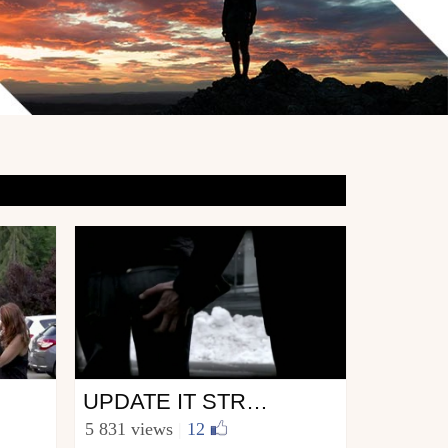
Ski
UPDATE IT STREET LIFE
from Update.it
5 831 views
|
12
January 1, 2011