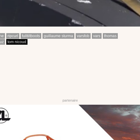
ine
ripcurl
fulltiltboots
guillaume sturma
varsfob
vars
thomas
uz
tom nicoud