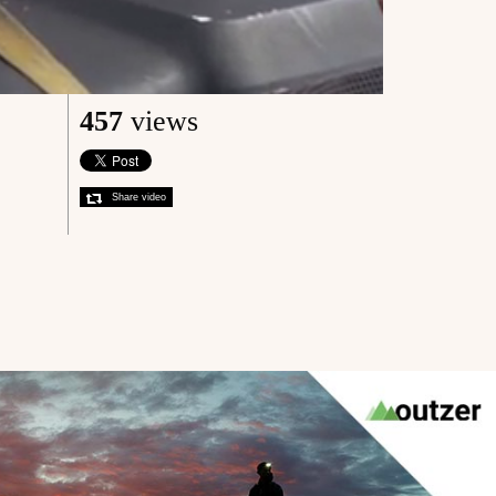
457
views
Share video