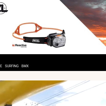
TE
SURFING
BMX