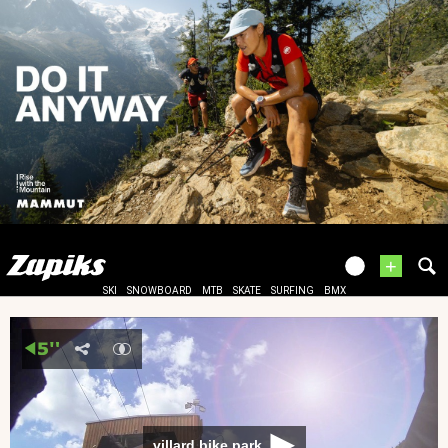
+
SKI
SNOWBOARD
MTB
SKATE
SURFING
BMX
villard bike park