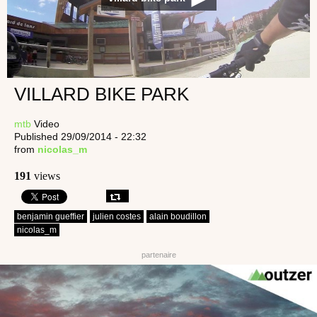
VILLARD BIKE PARK
mtb
Video
Published 29/09/2014 - 22:32
from
nicolas_m
191
views
benjamin gueffier
julien costes
alain boudillon
nicolas_m