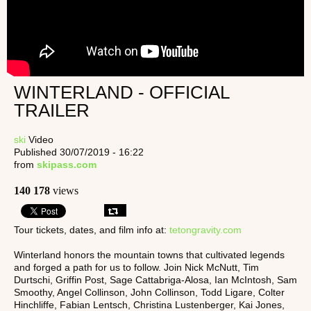
WINTERLAND - OFFICIAL
TRAILER
ski
Video
Published 30/07/2019 - 16:22
from
skipass.com
140 178
views
Tour tickets, dates, and film info at:
tetongravity.com
Winterland honors the mountain towns that cultivated legends
and forged a path for us to follow. Join Nick McNutt, Tim
Durtschi, Griffin Post, Sage Cattabriga-Alosa, Ian McIntosh, Sam
Smoothy, Angel Collinson, John Collinson, Todd Ligare, Colter
Hinchliffe, Fabian Lentsch, Christina Lustenberger, Kai Jones,