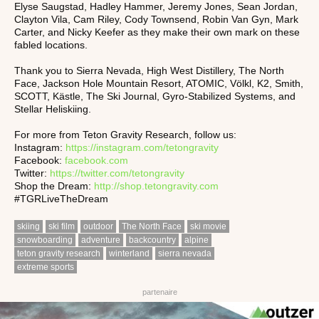
Elyse Saugstad, Hadley Hammer, Jeremy Jones, Sean Jordan,
Clayton Vila, Cam Riley, Cody Townsend, Robin Van Gyn, Mark
Carter, and Nicky Keefer as they make their own mark on these
fabled locations.
Thank you to Sierra Nevada, High West Distillery, The North
Face, Jackson Hole Mountain Resort, ATOMIC, Völkl, K2, Smith,
SCOTT, Kästle, The Ski Journal, Gyro-Stabilized Systems, and
Stellar Heliskiing.
For more from Teton Gravity Research, follow us:
Instagram:
https://instagram.com/tetongravity
Facebook:
facebook.com
Twitter:
https://twitter.com/tetongravity
Shop the Dream:
http://shop.tetongravity.com
#TGRLiveTheDream
skiing
ski film
outdoor
The North Face
ski movie
snowboarding
adventure
backcountry
alpine
teton gravity research
winterland
sierra nevada
extreme sports