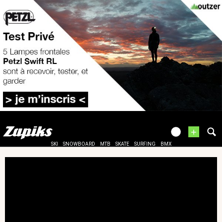
+
SKI
SNOWBOARD
MTB
SKATE
SURFING
BMX