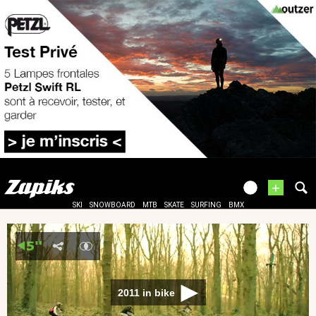
+
SKI
SNOWBOARD
MTB
SKATE
SURFING
BMX
2011 in bike