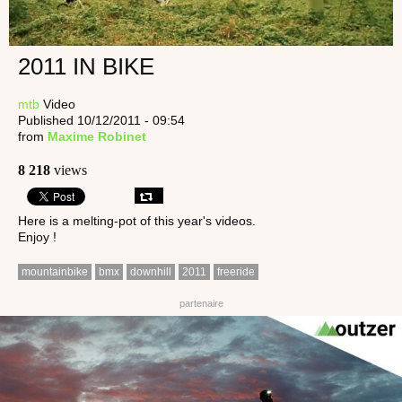
2011 IN BIKE
mtb
Video
Published 10/12/2011 - 09:54
from
Maxime Robinet
8 218
views
Here is a melting-pot of this year's videos.
Enjoy !
mountainbike
bmx
downhill
2011
freeride