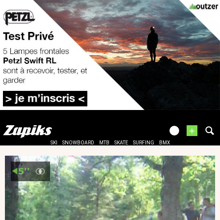
+
SKI
SNOWBOARD
MTB
SKATE
SURFING
BMX