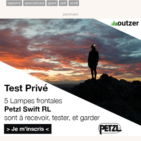
lapierre
specialized
giant
yeti
scott