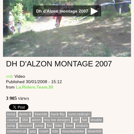
Dh d'Alzon montage 2007
DH D'ALZON MONTAGE 2007
mtb
Video
Published 30/01/2008 - 15:12
from
La.Riders.Team.30
3 905
views
kona
demo 8
freeride
back-flip
sunn;radical+
course
360
alzon
troy lee designs
dirt
fall
double
jump
descent
jump
fox
bike
bmx
enduro
commencal
gap
crash
ride
mountainbike
downhill