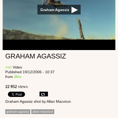
Graham Agassiz
GRAHAM AGASSIZ
mtb
Video
Published 19/12/2006 - 10:37
from
26in
22 952
views
Graham Agassiz shot by Allan Macvicor.
graham agassiz
allan macvicor