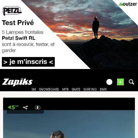
+
SKI
SNOWBOARD
MTB
SKATE
SURFING
BMX