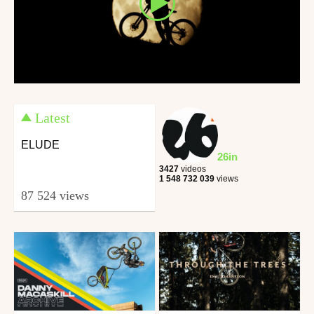
Latest
ELUDE
26in
3427
videos
1 548 732 039
views
87 524 views