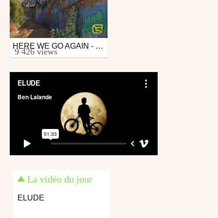
HERE WE GO AGAIN - TEASER 3
Mtb
9 426 views
from 26in
November 7, 2009
La vidéo du jour
ELUDE