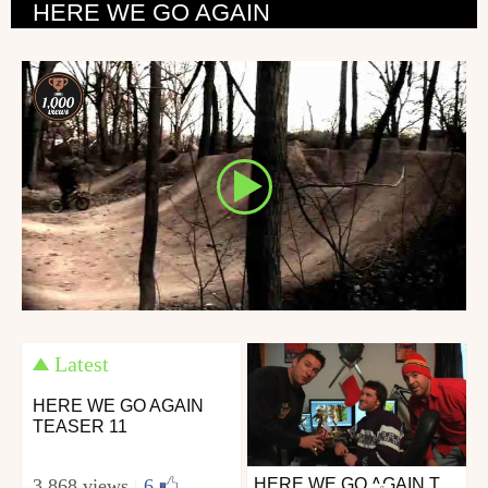
HERE WE GO AGAIN
Latest
HERE WE GO AGAIN
TEASER 11
3 868 views
|
6
HERE WE GO AGAIN TEASER 10