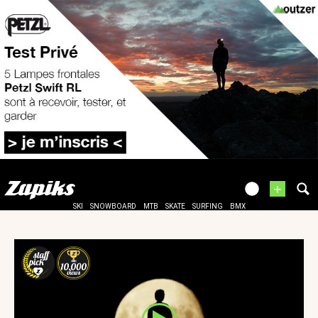
+
SKI
SNOWBOARD
MTB
SKATE
SURFING
BMX