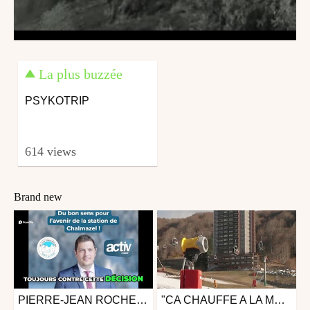
La plus buzzée
PSYKOTRIP
614 views
Brand new
PIERRE-JEAN ROCHETTE : ON CHERCHE A TUER CHALMAZEL!
"CA CHAUFFE A LA MONTAGNE " REPORTAGE
Ski
Other