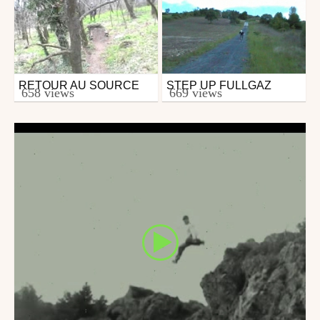
RETOUR AU SOURCE
STEP UP FULLGAZ
Mtb
Mtb
658 views
669 views
from groll
from groll
April 5, 2009
April 7, 2009