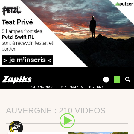
+
SKI
SNOWBOARD
MTB
SKATE
SURFING
BMX
AUVERGNE : 210 VIDEOS