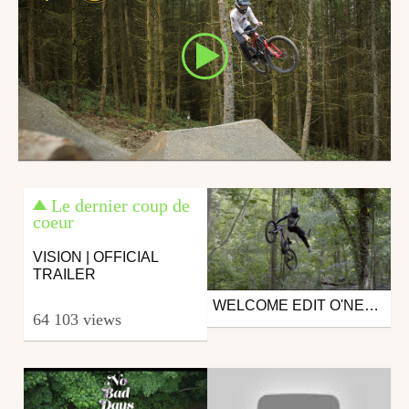
Le dernier coup de
coeur
VISION | OFFICIAL
TRAILER
WELCOME EDIT O'NEAL - ALEXANDRE VALLS
Mtb
64 103 views
from Live The Dream Tour
June 27, 2019