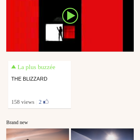
La plus buzzée
THE BLIZZARD
158 views
|
2
Brand new