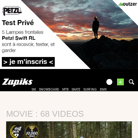
+
SKI
SNOWBOARD
MTB
SKATE
SURFING
BMX
MOVIE : 68 VIDEOS