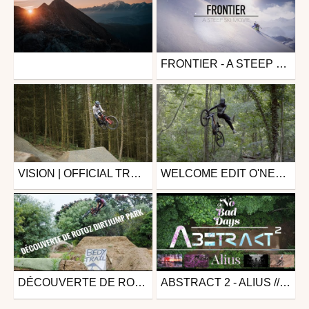
FRONTIER - A STEEP SKI MOVIE
Other
Ski
from otlaclusaz
from Baneif
June 8, 2023
January 1, 2021
VISION | OFFICIAL TRAILER
WELCOME EDIT O'NEAL - ALEXANDRE VALLS
Mtb
Mtb
from 26in
from Live The Dream Tour
July 16, 2019
June 27, 2019
DÉCOUVERTE DE ROTOZ DIRTJUMP PARK
ABSTRACT 2 - ALIUS // NO BAD DAYS // MOUNTAIN BIKE MOVIE
Mtb
Mtb
from Kévin Meyer
from 26in