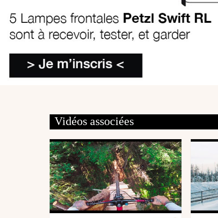
Vidéos associées