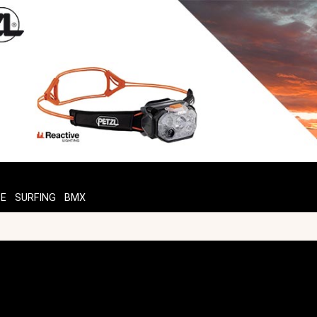
TE
SURFING
BMX