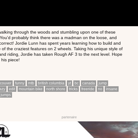
alking through the woods and stumbling upon one of these
 You'd probably think there was a madman on the loose, and
correct! Jordie Lunn has spent years learning how to build and
 of the craziest features on 2 wheels. Taking his unique style of
 and riding, Jordie has taken Rough AF 3 to the next level. Hope
 his piece!
couver
funny
mtb
british columbia
yt
bc
canada
jump
azy
edit
mountain bike
north shore
tricks
freeride
no
insane
jumps