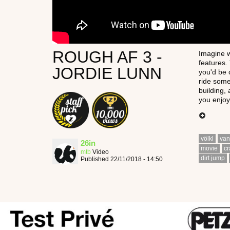
ROUGH AF 3 -
Imagine w
features.
JORDIE LUNN
you'd be 
ride some
building,
you enjoy
völkl
van
26in
movie
cr
mtb
Video
dirt jump
Published 22/11/2018 - 14:50