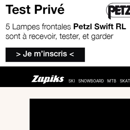
SKI
SNOWBOARD
MTB
SKA