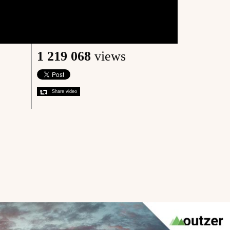
1 219 068
views
Share video