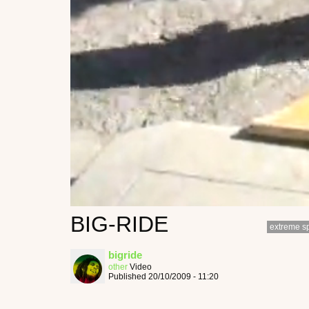
big-ride
big-
BIG-RIDE
extreme sp
bigride
other
Video
Published 20/10/2009 - 11:20