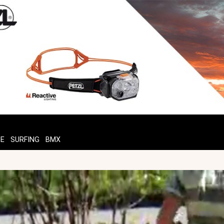
TE
SURFING
BMX