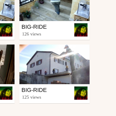
Other
BIG-RIDE
from bigride
126 views
October 20, 2009
Other
BIG-RIDE
from bigride
125 views
October 19, 2009