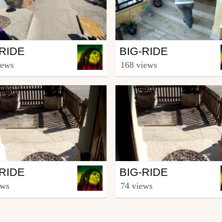
r
Other
-RIDE
BIG-RIDE
gride
from bigride
iews
168 views
ber 20, 2009
October 20, 2009
r
Other
-RIDE
BIG-RIDE
gride
from bigride
ews
74 views
ber 20, 2009
October 20, 2009