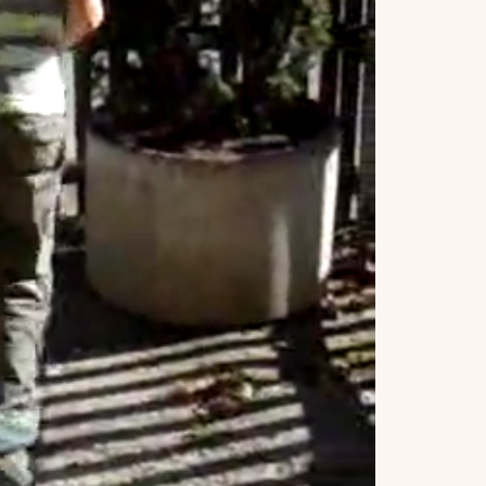
big-ride
big-ride