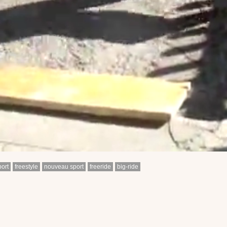
ride
big-ride
ort
freestyle
nouveau sport
freeride
big-ride