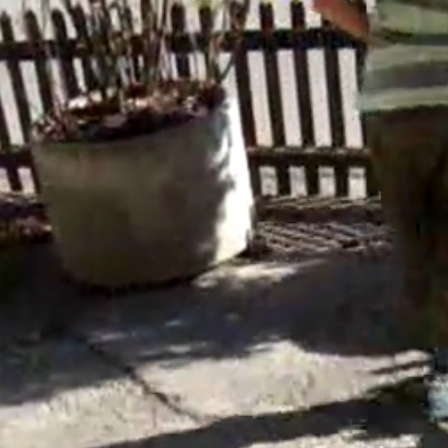
ride
big-ride
ride
big-ride