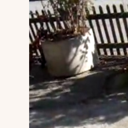
big-ride
big-
big-ride
big-