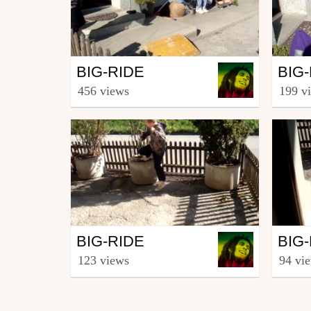
Other
Othe
BIG-RIDE
BIG
from bigride
from bi
456 views
199 v
October 20, 2009
Octo
Other
Othe
BIG-RIDE
BIG
from bigride
from bi
123 views
94 vi
October 20, 2009
Octo