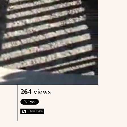
big-ride
264
views
Share video