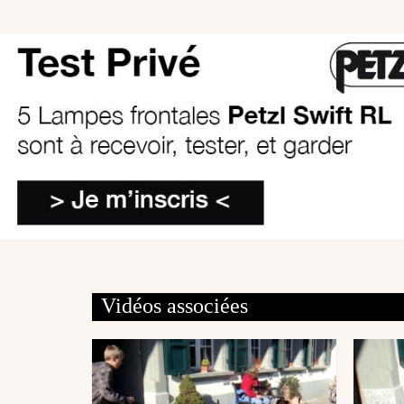
Vidéos associées