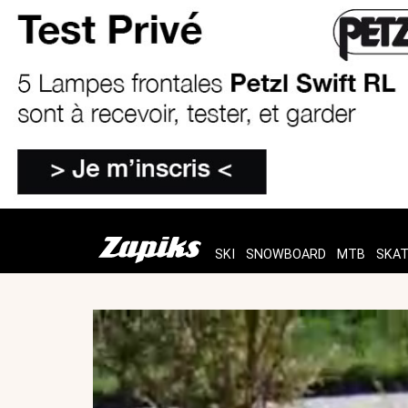
SKI
SNOWBOARD
MTB
SKA
Vidéos associées