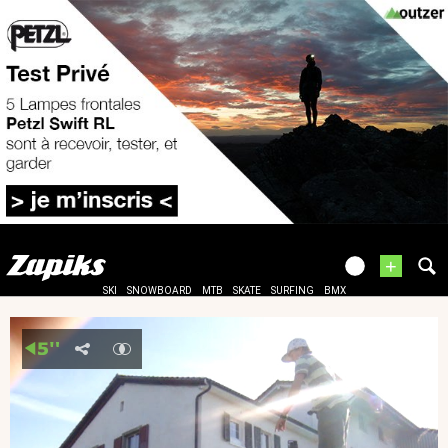
+
SKI
SNOWBOARD
MTB
SKATE
SURFING
BMX