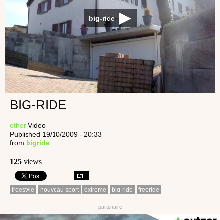
big-ride
BIG-RIDE
other
Video
Published 19/10/2009 - 20:33
from
bigride
125
views
freestyle
nouveau sport
extreme
big-ride
freeride