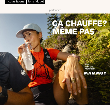
nicolas falquet
loris falquet