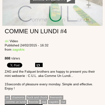
COMME UN LUNDI #4
ski
Video
Published 24/02/2015 - 16:32
from
zagskis
808
views
ZAG and the Falquet brothers are happy to present you their
mini webserie : C.U.L. aka Comme Un Lundi...
15seconds of pleasure every monday. Simple and effective.
Enjoy !
ski
chamonix
huck and chuck
freerando
comme un lundi
freeride
zag
zagskis
cul