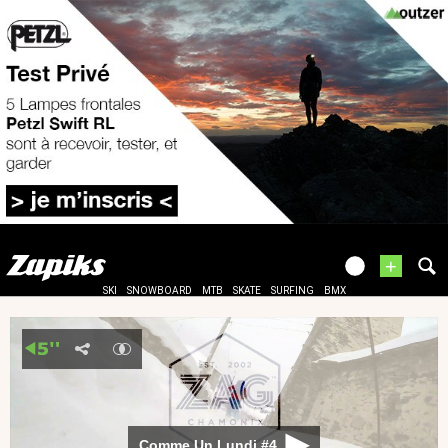
+
SKI
SNOWBOARD
MTB
SKATE
SURFING
BMX
Comme Un Lundi #4