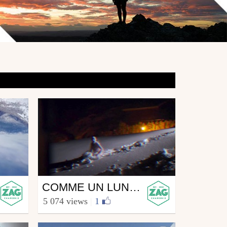
Ski
COMME UN LUNDI #2
from zagskis
5 074 views
|
1
February 16, 2015