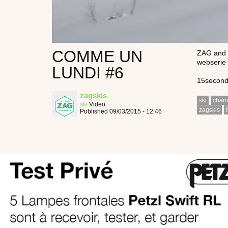
COMME UN
ZAG and t
webserie 
LUNDI #6
15seconds
zagskis
ski
cham
ski
Video
zagskis
Published 09/03/2015 - 12:46