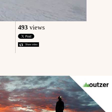
493
views
Share video