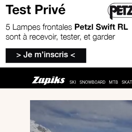
SKI
SNOWBOARD
MTB
SKA