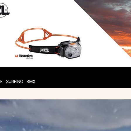
TE
SURFING
BMX