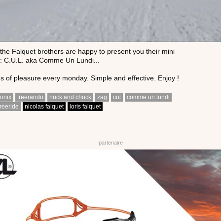
he Falquet brothers are happy to present you their mini
: C.U.L. aka Comme Un Lundi...
 of pleasure every monday. Simple and effective. Enjoy !
onix
freerando
huck and chuck
zag
cul
comme un lundi
freeride
nicolas falquet
loris falquet