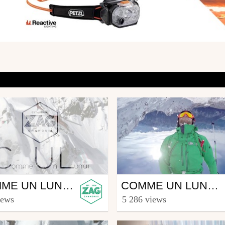
Ski
COMME UN LUNDI #5
COMME UN LUNDI #3
agskis
from zagskis
iews
5 286 views
h 3, 2015
February 16, 2015