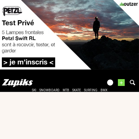
+
SKI
SNOWBOARD
MTB
SKATE
SURFING
BMX