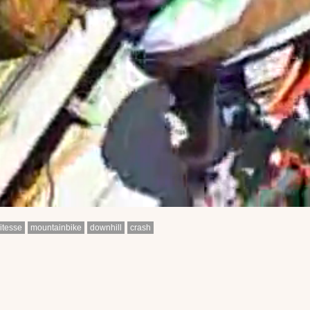
itesse
mountainbike
downhill
crash