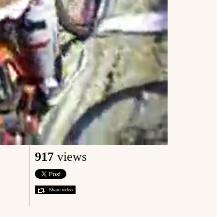
917
views
Share video