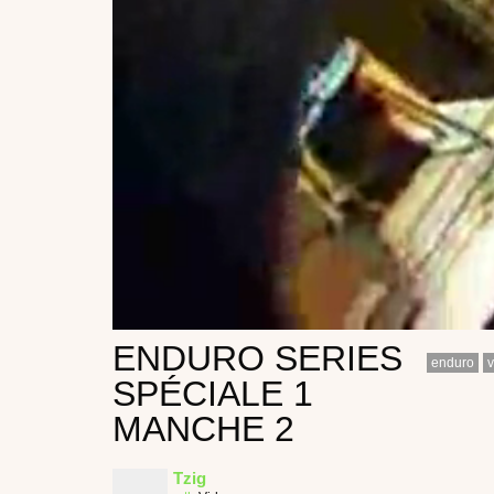
ENDURO SERIES
enduro
v
SPÉCIALE 1
MANCHE 2
Tzig