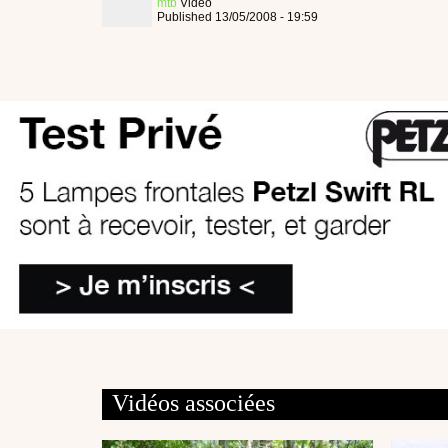
mtb
Video
Published 13/05/2008 - 19:59
Vidéos associées