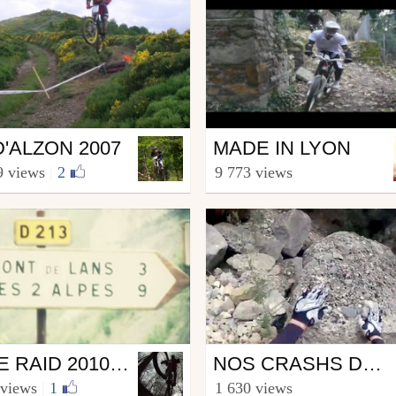
Mtb
D'ALZON 2007
MADE IN LYON
a.Riders.Team.30
from hacotbenjamin
9 views
|
2
9 773 views
 3, 2008
December 13, 2008
Mtb
FREE RAID 2010 MONDIAL DU VTT
NOS CRASHS DE LA SAISON 2012
rononosse
from Juliendelani
 views
|
1
1 630 views