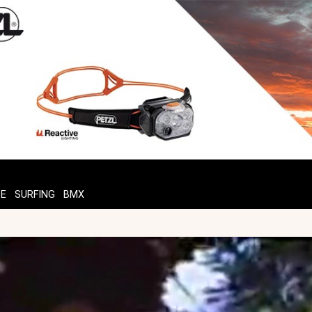
TE
SURFING
BMX