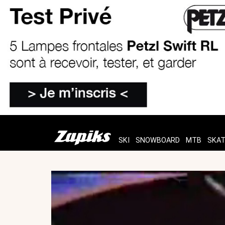
SKI
SNOWBOARD
MTB
SKA