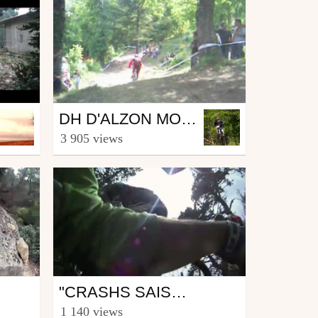
Mtb
DH D'ALZON MONTAGE 2007
from La.Riders.Team.30
3 905 views
January 30, 2008
Mtb
"CRASHS SAISON 2011"
from bart69
1 140 views