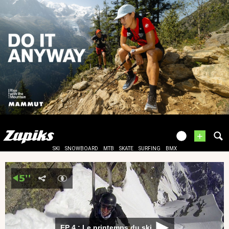
+
SKI
SNOWBOARD
MTB
SKATE
SURFING
BMX
EP 4 : Le printemps du ski