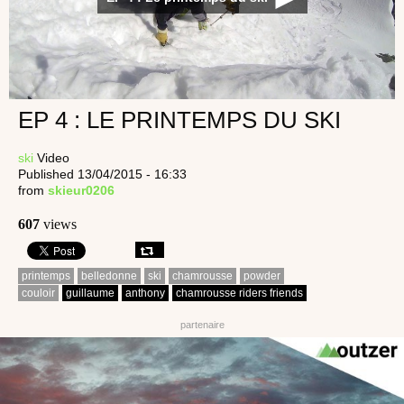
EP 4 : LE PRINTEMPS DU SKI
ski
Video
Published 13/04/2015 - 16:33
from
skieur0206
607
views
printemps
belledonne
ski
chamrousse
powder
couloir
guillaume
anthony
chamrousse riders friends