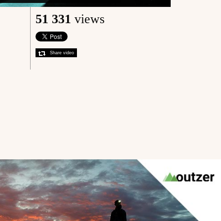
51 331
views
Share video