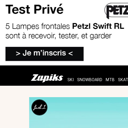
SKI
SNOWBOARD
MTB
SKA