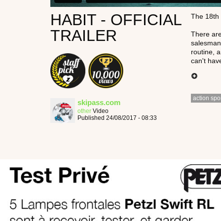
HABIT - OFFICIAL
The 18th 
TRAILER
There are
salesman,
routine, 
can't hav
action spo
skipass.com
other
Video
Published 24/08/2017 - 08:33