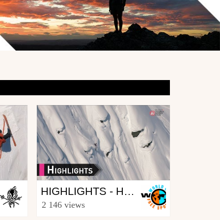
Other
HIGHLIGHTS - HAINES ALASKA FWT17 - SWATCH FREERIDE WORLD TOUR 2017
from freesporttv
2 146 views
April 4, 2017