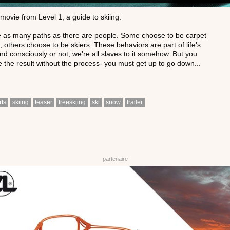
movie from Level 1, a guide to skiing:
 as many paths as there are people. Some choose to be carpet
 others choose to be skiers. These behaviors are part of life's
and consciously or not, we're all slaves to it somehow. But you
e the result without the process- you must get up to go down...
rts
skiing
teaser
freeskiing
ski
snow
trailer