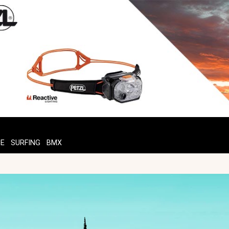
TE
SURFING
BMX