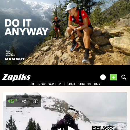
+
SKI
SNOWBOARD
MTB
SKATE
SURFING
BMX
JeFF