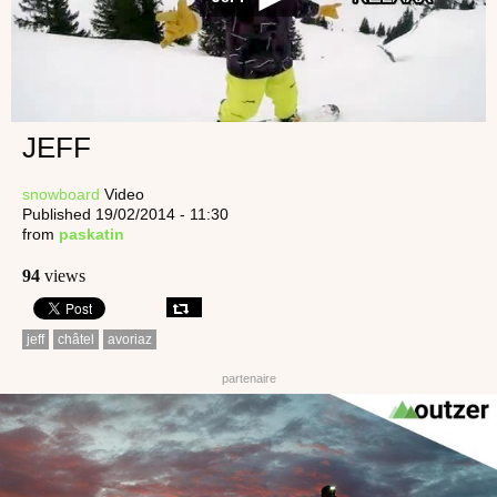
JEFF
snowboard
Video
Published 19/02/2014 - 11:30
from
paskatin
94
views
jeff
châtel
avoriaz