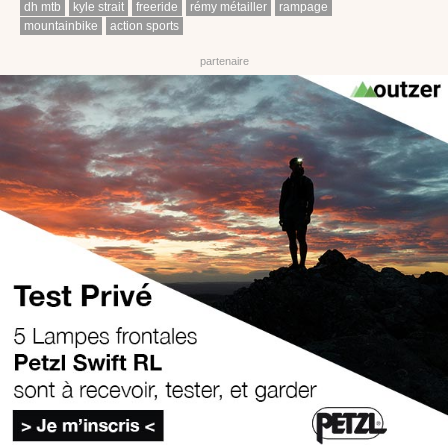
dh mtb
kyle strait
freeride
rémy métailler
rampage
mountainbike
action sports