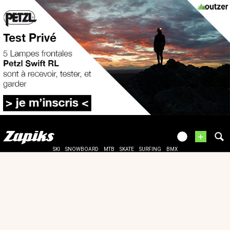
+
SKI
SNOWBOARD
MTB
SKATE
SURFING
BMX