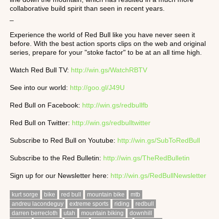
collaborative build spirit than seen in recent years.
_
Experience the world of Red Bull like you have never seen it
before. With the best action sports clips on the web and original
series, prepare for your "stoke factor" to be at an all time high.
Watch Red Bull TV:
http://win.gs/WatchRBTV
See into our world:
http://goo.gl/J49U
Red Bull on Facebook:
http://win.gs/redbullfb
Red Bull on Twitter:
http://win.gs/redbulltwitter
Subscribe to Red Bull on Youtube:
http://win.gs/SubToRedBull
Subscribe to the Red Bulletin:
http://win.gs/TheRedBulletin
Sign up for our Newsletter here:
http://win.gs/RedBullNewsletter
kurt sorge
bike
red bull
mountain bike
mtb
andreu lacondeguy
extreme sports
riding
redbull
darren berrecloth
utah
mountain biking
downhill