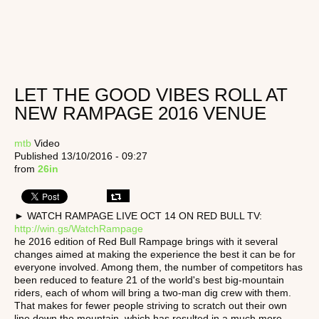
LET THE GOOD VIBES ROLL AT
NEW RAMPAGE 2016 VENUE
mtb
Video
Published 13/10/2016 - 09:27
from
26in
► WATCH RAMPAGE LIVE OCT 14 ON RED BULL TV:
http://win.gs/WatchRampage
he 2016 edition of Red Bull Rampage brings with it several
changes aimed at making the experience the best it can be for
everyone involved. Among them, the number of competitors has
been reduced to feature 21 of the world's best big-mountain
riders, each of whom will bring a two-man dig crew with them.
That makes for fewer people striving to scratch out their own
line down the mountain, which has resulted in a much more