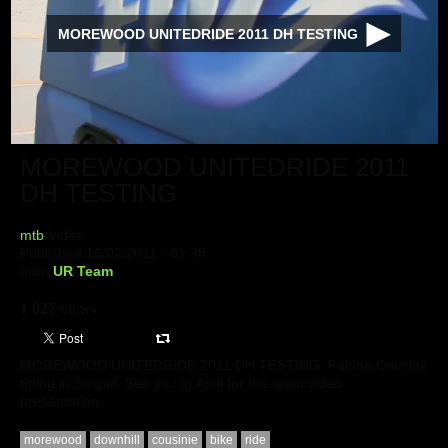
MOREWOOD UNITEDRIDE 2011 DH TESTING
MOREWOOD UNITEDRIDE 2011
DH TESTING
mtb
Video
Published 16/02/2011 - 01:38
from
UR Team
1 027
views
MOREWOOD UNITEDRIDE 2011 DH TESTING, Fabien Cousiné
riding in Sospel. See you in April for the team video
presentation.
morewood
downhill
cousinie
bike
ride