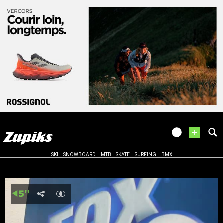
+
SKI
SNOWBOARD
MTB
SKATE
SURFING
BMX