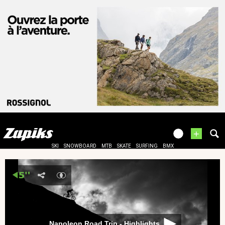
+
SKI
SNOWBOARD
MTB
SKATE
SURFING
BMX
Napoleon Road Trip - Highlights