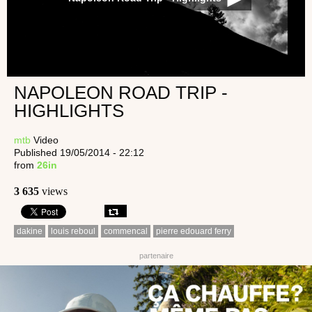
NAPOLEON ROAD TRIP -
HIGHLIGHTS
mtb
Video
Published 19/05/2014 - 22:12
from
26in
3 635
views
dakine
louis reboul
commencal
pierre edouard ferry