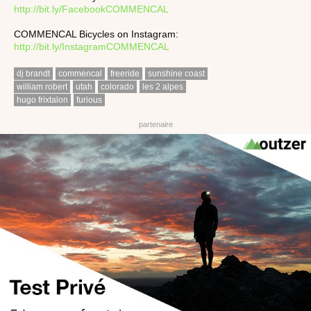
http://bit.ly/FacebookCOMMENCAL
COMMENCAL Bicycles on Instagram:
http://bit.ly/InstagramCOMMENCAL
dj brandt
commencal
freeride
sunshine coast
william robert
utah
colorado
les 2 alpes
hugo frixtalon
furious