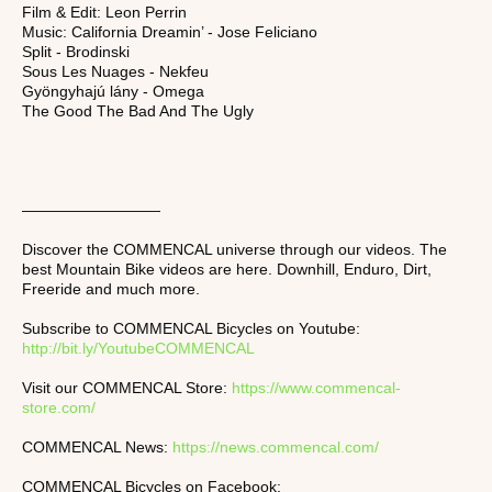
Film & Edit: Leon Perrin
Music: California Dreamin’ - Jose Feliciano
Split - Brodinski
Sous Les Nuages - Nekfeu
Gyöngyhajú lány - Omega
The Good The Bad And The Ugly
—————————
Discover the COMMENCAL universe through our videos. The
best Mountain Bike videos are here. Downhill, Enduro, Dirt,
Freeride and much more.
Subscribe to COMMENCAL Bicycles on Youtube:
http://bit.ly/YoutubeCOMMENCAL
Visit our COMMENCAL Store:
https://www.commencal-
store.com/
COMMENCAL News:
https://news.commencal.com/
COMMENCAL Bicycles on Facebook: