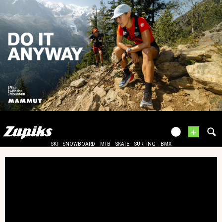
+
SKI
SNOWBOARD
MTB
SKATE
SURFING
BMX