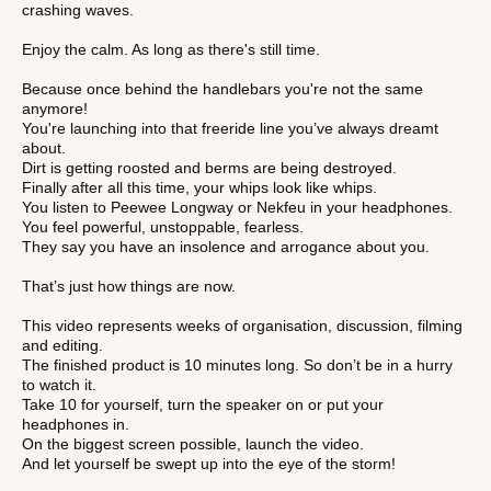
crashing waves.
Enjoy the calm. As long as there's still time.
Because once behind the handlebars you're not the same
anymore!
You're launching into that freeride line you’ve always dreamt
about.
Dirt is getting roosted and berms are being destroyed.
Finally after all this time, your whips look like whips.
You listen to Peewee Longway or Nekfeu in your headphones.
You feel powerful, unstoppable, fearless.
They say you have an insolence and arrogance about you.
That’s just how things are now.
This video represents weeks of organisation, discussion, filming
and editing.
The finished product is 10 minutes long. So don’t be in a hurry
to watch it.
Take 10 for yourself, turn the speaker on or put your
headphones in.
On the biggest screen possible, launch the video.
And let yourself be swept up into the eye of the storm!