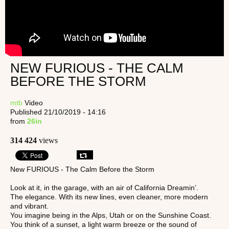
NEW FURIOUS - THE CALM
BEFORE THE STORM
mtb
Video
Published 21/10/2019 - 14:16
from
26in
314 424
views
New FURIOUS - The Calm Before the Storm
Look at it, in the garage, with an air of California Dreamin’.
The elegance. With its new lines, even cleaner, more modern
and vibrant.
You imagine being in the Alps, Utah or on the Sunshine Coast.
You think of a sunset, a light warm breeze or the sound of