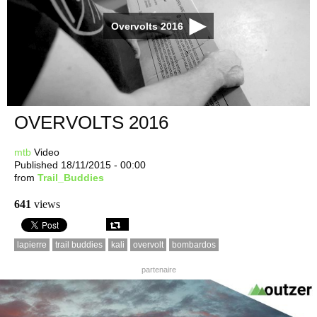
Overvolts 2016
OVERVOLTS 2016
mtb
Video
Published 18/11/2015 - 00:00
from
Trail_Buddies
641
views
lapierre
trail buddies
kali
overvolt
bombardos