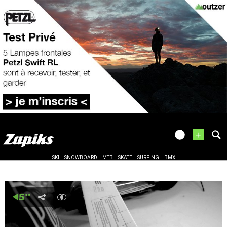
+
SKI
SNOWBOARD
MTB
SKATE
SURFING
BMX