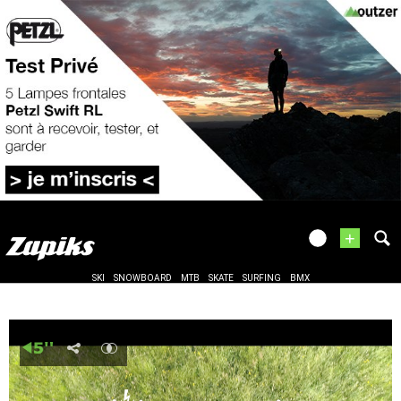
+
SKI
SNOWBOARD
MTB
SKATE
SURFING
BMX