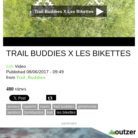
Trail Buddies X Les Bikettes
TRAIL BUDDIES X LES BIKETTES
mtb
Video
Published 08/06/2017 - 09:49
from
Trail_Buddies
480
views
annecy
lapierre
mavic
trail buddies
girlwhoride
semnoz
bombardos
kali
les bikettes