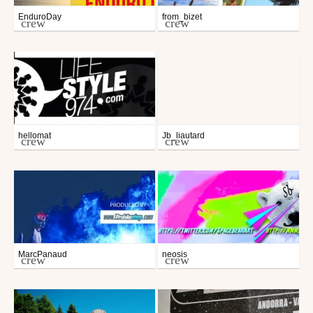
EnduroDay
from_bizet
crew
crew
hellomat
Jb_liautard
crew
crew
MarcPanaud
neosis
crew
crew