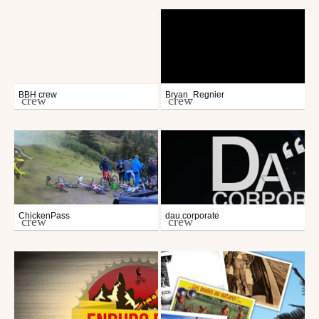
BBH crew
Bryan_Regnier
crew
crew
ChickenPass
dau.corporate
crew
crew