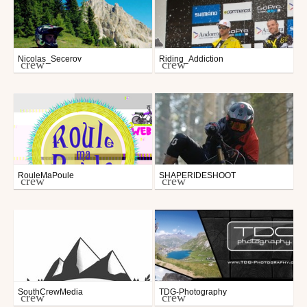
Nicolas_Secerov
Riding_Addiction
crew
crew
RouleMaPoule
SHAPERIDESHOOT
crew
crew
SouthCrewMedia
TDG-Photography
crew
crew