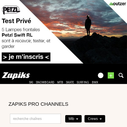
+
SKI
SNOWBOARD
MTB
SKATE
SURFING
BMX
ZAPIKS PRO CHANNELS
Mtb
Crews