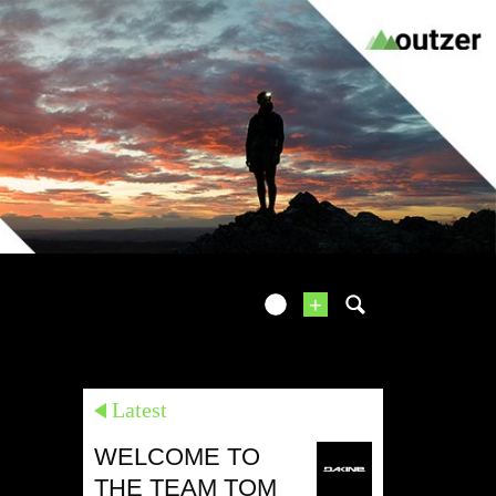
+
Latest
WELCOME TO
THE TEAM TOM