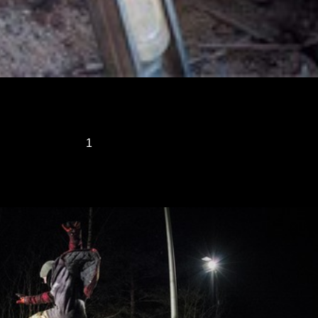
1
2
3
...
23
»