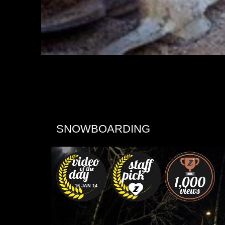
SNOWBOARDING
16 JAN 14