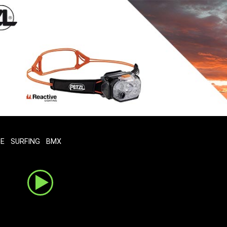
TE
SURFING
BMX