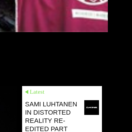
Latest
SAMI LUHTANEN
IN DISTORTED
REALITY RE-
EDITED PART