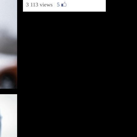
3 113 views
|
5