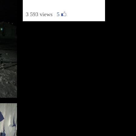
3 593 views
|
5