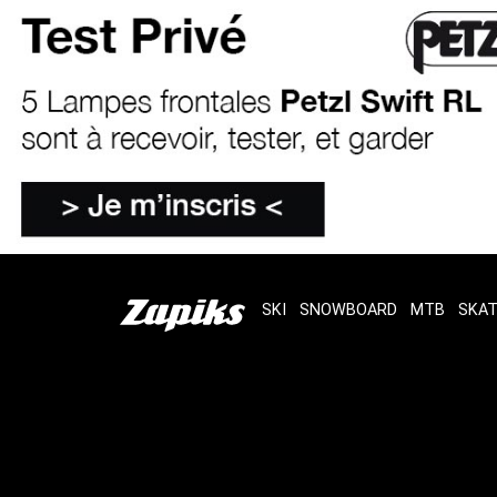
SKI
SNOWBOARD
MTB
SKA