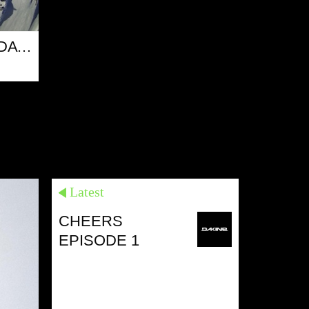
PONEY SESSION - DAY 2
17 MAR 13
Latest
CHEERS
EPISODE 1