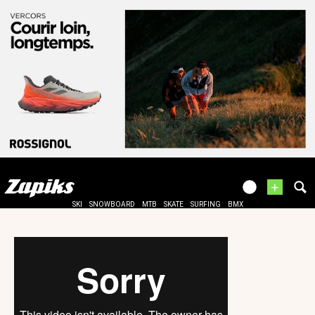
+
SKI
SNOWBOARD
MTB
SKATE
SURFING
BMX