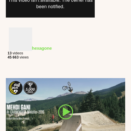
hexagone
13
videos
45 663
views