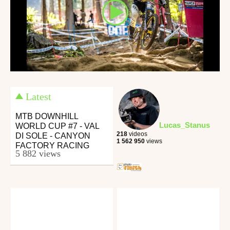
Latest
MTB DOWNHILL
Lucas_Stanus
WORLD CUP #7 - VAL
218
videos
DI SOLE - CANYON
1 562 950
views
FACTORY RACING
5 882 views