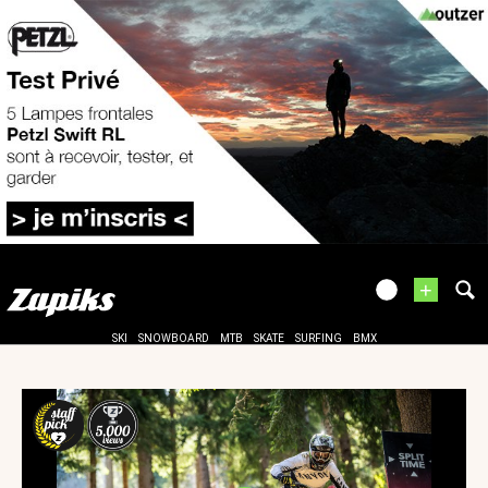
+
SKI
SNOWBOARD
MTB
SKATE
SURFING
BMX